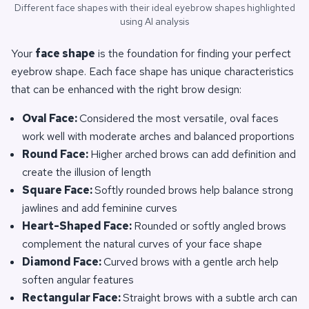
Different face shapes with their ideal eyebrow shapes highlighted
using AI analysis
Your
face shape
is the foundation for finding your perfect
eyebrow shape. Each face shape has unique characteristics
that can be enhanced with the right brow design:
Oval Face:
Considered the most versatile, oval faces
work well with moderate arches and balanced proportions
Round Face:
Higher arched brows can add definition and
create the illusion of length
Square Face:
Softly rounded brows help balance strong
jawlines and add feminine curves
Heart-Shaped Face:
Rounded or softly angled brows
complement the natural curves of your face shape
Diamond Face:
Curved brows with a gentle arch help
soften angular features
Rectangular Face:
Straight brows with a subtle arch can