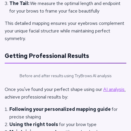
The Tail:
We measure the optimal length and endpoint
for your brows to frame your face beautifully
This detailed mapping ensures your eyebrows complement
your unique facial structure while maintaining perfect
symmetry.
Getting Professional Results
Before and after results using TryBrows AI analysis
Once you've found your perfect shape using our
AI analysis
,
achieve professional results by:
Following your personalized mapping guide
for
precise shaping
Using the right tools
for your brow type