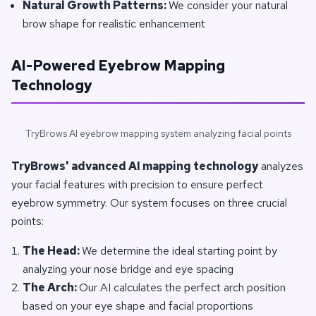
Natural Growth Patterns:
We consider your natural
brow shape for realistic enhancement
AI-Powered Eyebrow Mapping
Technology
TryBrows AI eyebrow mapping system analyzing facial points
TryBrows' advanced AI mapping technology
analyzes
your facial features with precision to ensure perfect
eyebrow symmetry. Our system focuses on three crucial
points:
The Head:
We determine the ideal starting point by
analyzing your nose bridge and eye spacing
The Arch:
Our AI calculates the perfect arch position
based on your eye shape and facial proportions