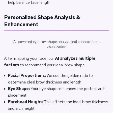
help balance face length
Personalized Shape Analysis &
Enhancement
AI-powered eyebrow shape analysis and enhancement
visualization
After mapping your face, our
AI analyzes multiple
factors
to recommend your ideal brow shape:
Facial Proportions:
We use the golden ratio to
determine ideal brow thickness and length
Eye Shape:
Your eye shape influences the perfect arch
placement
Forehead Height:
This affects the ideal brow thickness
and arch height