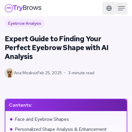
Eyebrow Analysis
Expert Guide to Finding Your
Perfect Eyebrow Shape with AI
Analysis
Ana Moskviz
Feb 25, 2025
•
3-minute read
Contents
:
Face and Eyebrow Shapes
Personalized Shape Analysis & Enhancement