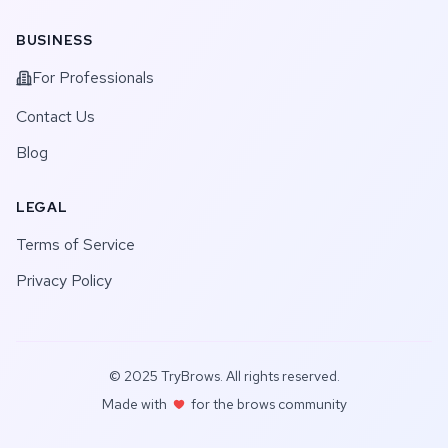
BUSINESS
For Professionals
Contact Us
Blog
LEGAL
Terms of Service
Privacy Policy
© 2025 TryBrows. All rights reserved.
Made with
for the brows community