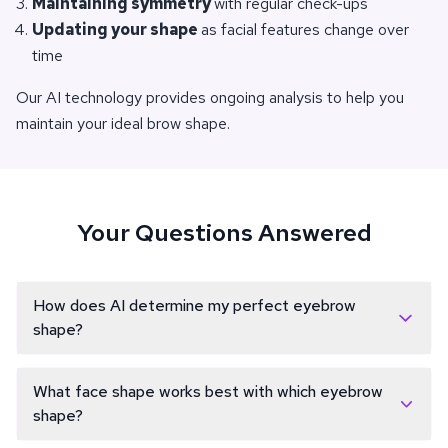
Maintaining symmetry
with regular check-ups
Updating your shape
as facial features change over
time
Our AI technology provides ongoing analysis to help you
maintain your ideal brow shape.
Your Questions Answered
How does AI determine my perfect eyebrow
shape?
Our AI technology analyzes your facial features, including
face shape, eye placement, nose bridge, and facial
What face shape works best with which eyebrow
proportions. It uses this data to calculate the most flattering
shape?
eyebrow shape, considering factors like ideal arch height,