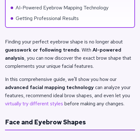
AI-Powered Eyebrow Mapping Technology
Getting Professional Results
Finding your perfect eyebrow shape is no longer about
guesswork or following trends
. With
AI-powered
analysis
, you can now discover the exact brow shape that
complements your unique facial features.
In this comprehensive guide, we'll show you how our
advanced facial mapping technology
can analyze your
features, recommend ideal brow shapes, and even let you
virtually try different styles
before making any changes.
Face and Eyebrow Shapes